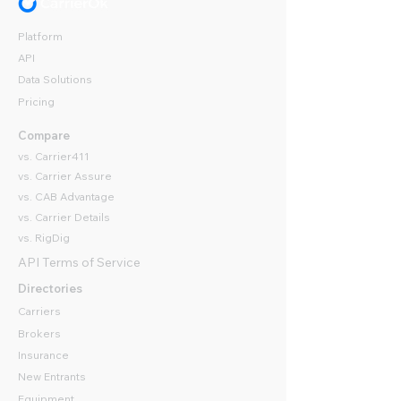
Platform
API
Data Solutions
Pricing
Compare
vs. Carrier411
vs. Carrier Assure
vs. CAB Advantage
vs. Carrier Details
vs. RigDig
API Terms of Service
Directories
Carriers
Brokers
Insurance
New Entrants
Equipment