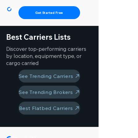
Get Started Free
Best Carriers Lists
Discover top-performing carriers
by location, equipment type, or
cargo carried
See Trending Carriers
See Trending Brokers
Best Flatbed Carriers