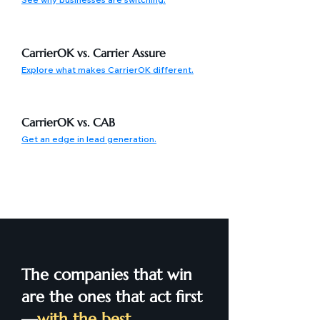
CarrierOK vs. Carrier Assure
Explore what makes CarrierOK different.
CarrierOK vs. CAB
Get an edge in lead generation.
The companies that win
are the ones that act first
—
with the best