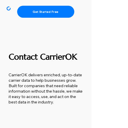
Get Started Free
Contact CarrierOK
CarrierOK delivers enriched, up-to-date
carrier data to help businesses grow.
Built for companies that need reliable
information without the hassle, we make
it easy to access, use, and act on the
best data in the industry.