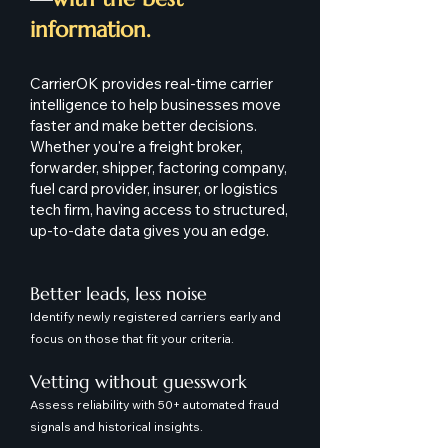
information.
CarrierOK provides real-time carrier
intelligence to help businesses move
faster and make better decisions.
Whether you're a freight broker,
forwarder, shipper, factoring company,
fuel card provider, insurer, or logistics
tech firm, having access to structured,
up-to-date data gives you an edge.
Better leads, less noise
Identify newly registered carriers early and
focus on those that fit your criteria.
Vetting without guesswork
Assess reliability with 50+ automated fraud
signals and historical insights.