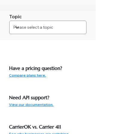
Topic
Have a pricing question?
Compare plans here.
Need API support?
View our documentation.
CarrierOK vs. Carrier 411
See why businesses are switching.