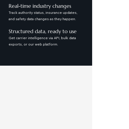
Real-time industry changes
Track authority status, insurance updates,
and safety data changes as they happen.
Structured data, ready to use
Get carrier intelligence via API, bulk data
exports, or our web platform.