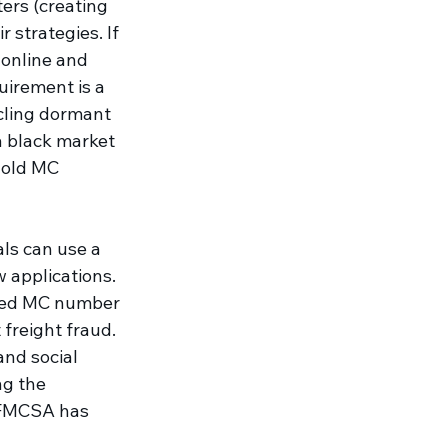
ers (creating 
r strategies. If 
online and 
uirement is a 
cling dormant 
a black market 
 old MC 
als can use a 
 applications. 
aged MC number 
freight fraud. 
and social 
ng the 
e FMCSA has 