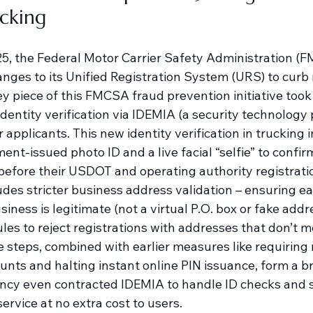
ucking
025, the Federal Motor Carrier Safety Administration 
anges to its Unified Registration System (URS) to curb
ey piece of this FMCSA fraud prevention initiative took 
dentity verification via IDEMIA (a security technology p
 applicants. This new identity verification in trucking 
nt-issued photo ID and a live facial “selfie” to confir
 before their USDOT and operating authority registrati
ludes stricter business address validation – ensuring eac
siness is legitimate (not a virtual P.O. box or fake addre
es to reject registrations with addresses that don’t m
 steps, combined with earlier measures like requiring 
ounts and halting instant online PIN issuance, form a b
cy even contracted IDEMIA to handle ID checks and sh
service at no extra cost to users.