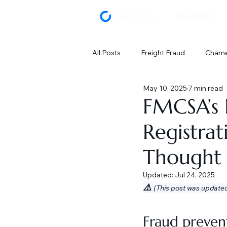
Products
All Posts
Freight Fraud
Chamel
May 10, 2025
7 min read
FMCSA’s 
Registra
Thought
Updated:
Jul 24, 2025
⚠️ 
(This post was update
Fraud prevent