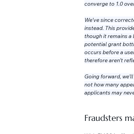
converge to 1.0 over
We’ve since correct
instead. This provid
though it remains a 
potential grant bot
occurs before a user
therefore aren’t refle
Going forward, we’l
not how many appear
applicants may never
Fraudsters ma