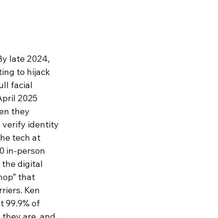
y late 2024, 
ng to hijack 
l facial 
pril 2025 
hen they 
verify identity 
he tech at 
0 in-person 
the digital 
hop” that 
riers. Ken 
t 99.9% of 
 they are, and 