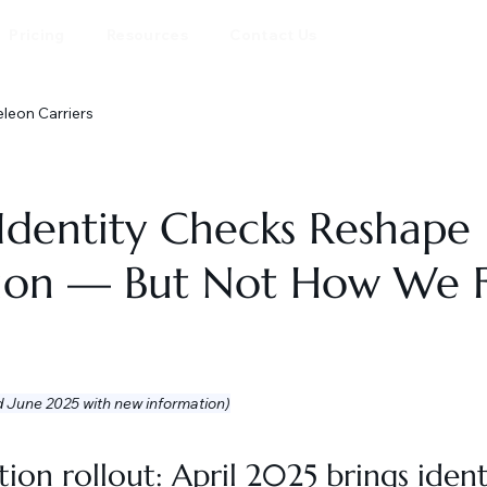
Pricing
Resources
Contact Us
eon Carriers
Identity Checks Reshape
tion — But Not How We F
d June 2025 with new information)
ion rollout: April 2025 brings ident