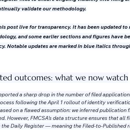
ntinually validate our methodology.
is post live for transparency. It has been updated to r
logy, and some earlier sections and figures have b
cy. Notable updates are marked in blue italics throug
nted outcomes: what we now watch
 reported a sharp drop in the number of filed applicatio
ess following the April 1 rollout of identity verificatio
based on a flawed assumption: we inferred publication 
d. However, FMCSA’s data structure ensures that all fi
 the Daily Register — meaning the Filed-to-Published ra