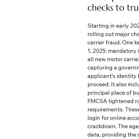
checks to tr
Starting in early 2
rolling out major ch
carrier fraud. One k
1, 2025: mandatory i
all new motor carrier
capturing a governme
applicant’s identity
proceed. It also inc
principal place of bu
FMCSA tightened rul
requirements. These
login for online acc
crackdown. The agen
data, providing the 