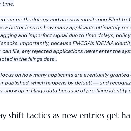
 time.
ed our methodology and are now monitoring Filed-to-G
es a better lens on how many applicants ultimately rece
lagging and imperfect signal due to time delays, policy 
tlenecks. Importantly, because FMCSA’s IDEMIA identity
 can file, any rejected applications never enter the sy
cted in the filings data..
l focus on how many applicants are eventually granted 
 published, which happens by default — and recogniz
 show up in filings data because of pre-filing identity 
y shift tactics as new entries get h