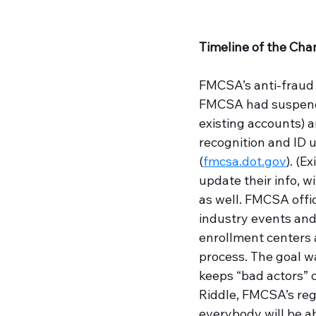
Timeline of the Cha
FMCSA’s anti-fraud 
FMCSA had suspended
existing accounts) a
recognition and ID u
(
fmcsa.dot.gov
). (E
update their info, w
as well. FMCSA offic
industry events and
enrollment centers a
process. The goal w
keeps “bad actors” 
Riddle, FMCSA’s regi
everybody will be ab