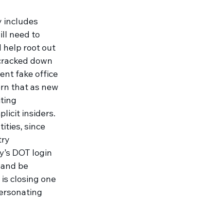
y includes 
ll need to 
ll help root out 
cracked down 
ent fake office 
cern that as new 
ting 
icit insiders. 
ities, since 
try 
y’s DOT login 
 and be 
is closing one 
ersonating 