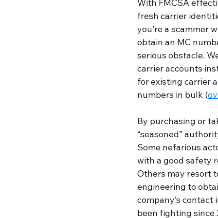
With FMCSA effectiv
fresh carrier identiti
you’re a scammer wh
obtain an MC number 
serious obstacle. We
carrier accounts ins
for existing carrier
numbers in bulk (
ov
By purchasing or taki
“seasoned” authority
Some nefarious acto
with a good safety r
Others may resort to
engineering to obtai
company’s contact i
been fighting since 