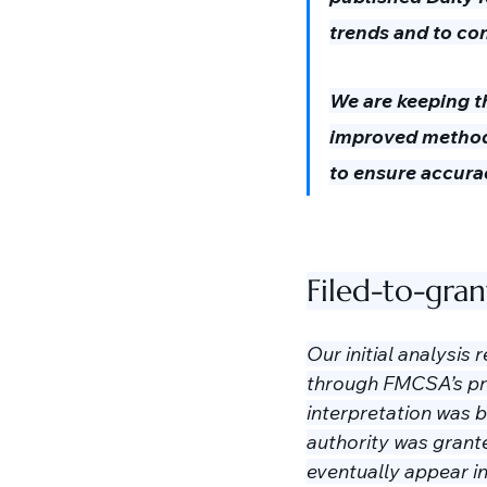
trends and to co
We are keeping th
improved methodo
to ensure accura
Filed-to-gra
Our initial analysis
through FMCSA’s proc
interpretation was 
authority was grante
eventually appear in