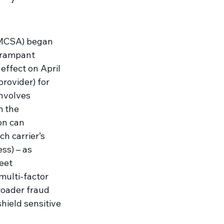
(FMCSA) began 
 rampant 
effect on April 
rovider) for 
involves 
m the 
on can 
h carrier’s 
ss) – as 
eet 
multi-factor 
roader fraud 
ield sensitive 