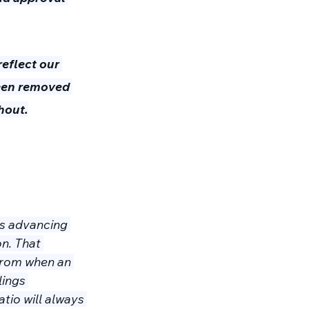
eflect our 
een removed 
hout.
ns advancing 
n. That 
from when an 
lings 
tio will always 