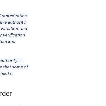
ranted ratios 
ive authority, 
variation, and 
 verification 
stem and 
authority — 
e that some of 
checks.
arder