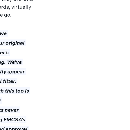
rds, virtually 
e go.
 we 
r original 
er’s 
ng. We've 
lly appear 
filter. 
 this too is 
 
ks never 
ing FMCSA’s 
and approval 