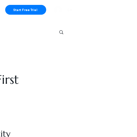
Log In
Start Free Trial
irst
ity 