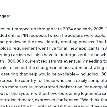
nges: 
rollout ramped up through late 2024 and early 2025. B
 online PIN requests (which fraudsters were exploiti
nd previewed the new identity proofing process. The ful
pload requirement went live for all new applicants in A
xisting carriers will also have to undergo verification w
ith ~800,000 current registrants eventually needing to 
ials rolled out the changes in phases, demonstrating t
 assuring that help would be available – including ~30
cross the country for those who can’t easily complete 
as a more secure, modernized registration “one-stop s
out of the system without overburdening legitimate car
stration director, expressed confidence: “We think tha
le to pass [the ID verification] if they are who they say