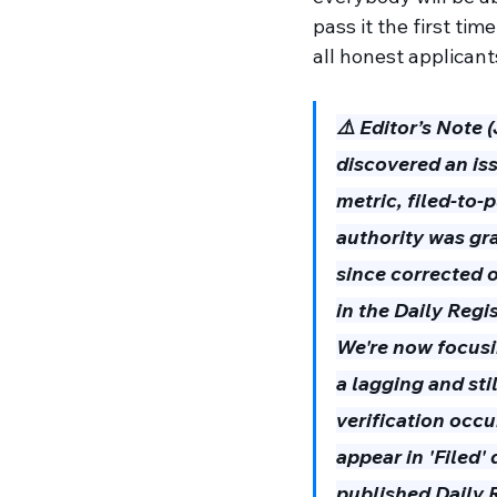
pass it the first tim
all honest applicant
⚠️ Editor’s Note 
discovered an is
metric, filed-to-
authority was gr
since corrected o
in the Daily Regi
We're now focusin
a lagging and sti
verification occu
appear in 'Filed'
published Daily R