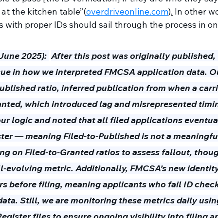
e at the kitchen table”(
overdriveonline.com
).
 In other wo
s with proper IDs should sail through the process in on
(June 2025):
After this post was originally published,
sue in how we interpreted FMCSA application data. Ou
published ratio, inferred publication from when a carri
anted, which introduced lag and misrepresented timi
ur logic and noted that all filed applications eventua
ster — meaning Filed-to-Published is not a meaningful 
g on Filed-to-Granted ratios to assess fallout, though
ll-evolving metric. Additionally, FMCSA’s new identity
rs before filing, meaning applicants who fail ID chec
 data. Still, we are monitoring these metrics daily us
egister files to ensure ongoing visibility into filing 