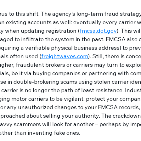
us to this shift. The agency’s long-term fraud strateg
on existing accounts as well: eventually every carrier wi
ity when updating registration (
fmcsa.dot.gov
). This wi
ed to infiltrate the system in the past. FMCSA also 
quiring a verifiable physical business address) to prev
nals often used (
freightwaves.com
)
. Still, there is con
ugher, fraudulent brokers or carriers may turn to exploi
als, be it via buying companies or partnering with compl
se in double-brokering scams using stolen carrier ident
carrier is no longer the path of least resistance. Indus
ing motor carriers to be vigilant: protect your compan
for any unauthorized changes to your FMCSA records,
pproached about selling your authority. The crackdown 
 savvy scammers will look for another – perhaps by imp
rather than inventing fake ones.