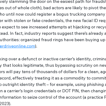
ely slamming the door on the easiest path for fraudst
es out of whole cloth), bad actors are likely to pivot thei
o until now could register a bogus trucking company 
with stolen or fake credentials, the new facial ID req
 expect to see increased attempts at hijacking or recy
tead. In fact, industry reports suggest there’s already 
 authorities: organized fraud rings have been buying up
erdriveonline.com
). 
ng over a defunct or inactive carrier’s identity, crimin
 that looks legitimate, thus bypassing scrutiny on new
rs will pay tens of thousands of dollars for a clean, 
ecord, effectively treating it as a commodity to commit 
 outright identity theft – for example, using phishing 
n a carrier’s login credentials or DOT PIN, then changi
nformation to seize control of the account (a practic
2023).