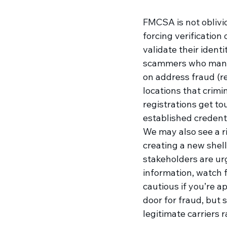
FMCSA is not oblivio
forcing verification 
validate their ident
scammers who manag
on address fraud (re
locations that crimi
registrations get to
established credenti
We may also see a ri
creating a new shell 
stakeholders are urg
information, watch 
cautious if you’re a
door for fraud, but
legitimate carriers 